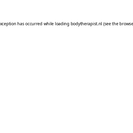
exception has occurred while loading
bodytherapist.nl
(see the
browse