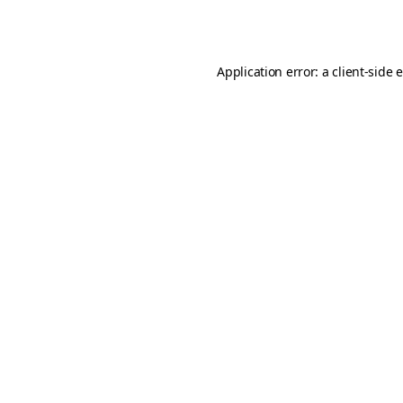
Application error: a
client
-side 