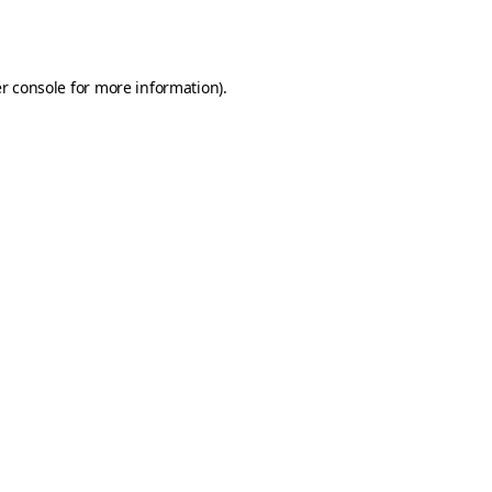
r console
for more information).